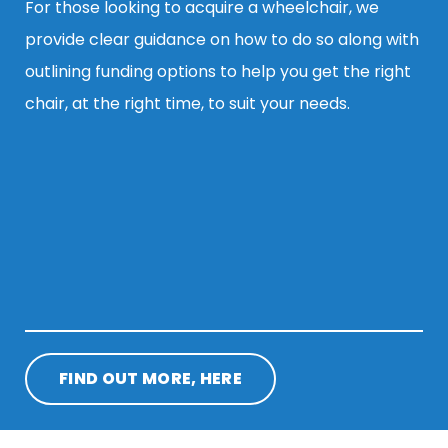
For those looking to acquire a wheelchair, we
provide clear guidance on how to do so along with
outlining funding options to help you get the right
chair, at the right time, to suit your needs.
FIND OUT MORE, HERE