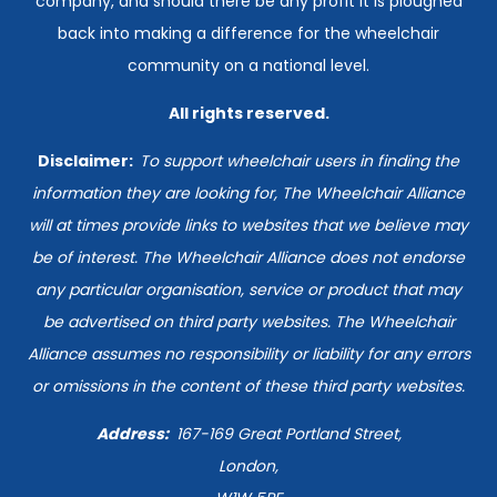
company, and should there be any profit it is ploughed
back into making a difference for the wheelchair
community on a national level.
All rights reserved.
Disclaimer:
T
o support wheelchair users in finding the
information they are looking for, The Wheelchair Alliance
will at times provide links to websites that we believe may
be of interest. The Wheelchair Alliance does not endorse
any particular organisation, service or product that may
be advertised on third party websites. The Wheelchair
Alliance assumes no responsibility or liability for any errors
or omissions in the content of these third party websites.
Address:
167-169
Great Portland Street,
London,