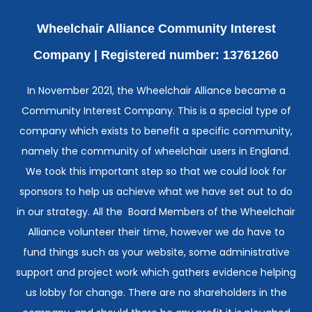
Wheelchair Alliance Community Interest
Company |
Registered number: 13761260
In November 2021, the Wheelchair Alliance became a
Community Interest Company. This is a special type of
company which exists to benefit a specific community,
namely the community of wheelchair users in England.
We took this important step so that we could look for
sponsors to help us achieve what we have set out to do
in our strategy. All the Board Members of the Wheelchair
Alliance volunteer their time, however we do have to
fund things such as your website, some administrative
support and project work which gathers evidence helping
us lobby for change. There are no shareholders in the