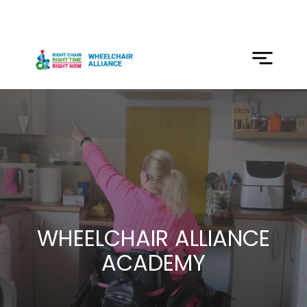
SKIP
TO
CONTENT
Menu
WHEELCHAIR ALLIANCE
ACADEMY