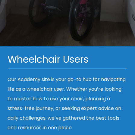
Wheelchair Users
Our Academy site is your go-to hub for navigating
life as a wheelchair user. Whether you’re looking
to master how to use your chair, planning a
stress-free journey, or seeking expert advice on
daily challenges, we’ve gathered the best tools
and resources in one place.