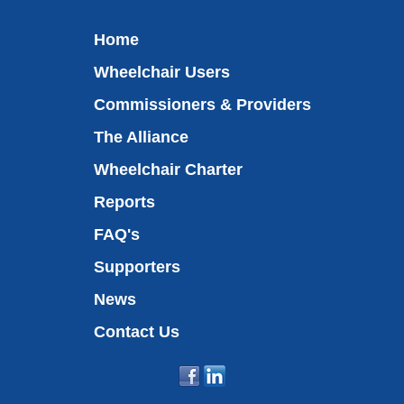
Home
Wheelchair Users
Commissioners & Providers
The Alliance
Wheelchair Charter
Reports
FAQ's
Supporters
News
Contact Us