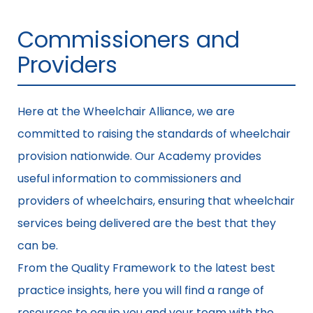
Commissioners and
Providers
Here at the Wheelchair Alliance, we are
committed to raising the standards of wheelchair
provision nationwide. Our Academy provides
useful information to commissioners and
providers of wheelchairs, ensuring that wheelchair
services being delivered are the best that they
can be.
From the Quality Framework to the latest best
practice insights, here you will find a range of
resources to equip you and your team with the