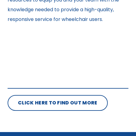
knowledge needed to provide a high-quality,
responsive service for wheelchair users.
CLICK HERE TO FIND OUT MORE