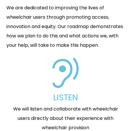
We are dedicated to improving the lives of
wheelchair users through promoting access,
innovation and equity. Our roadmap demonstrates
how we plan to do this and what actions we, with
your help, will take to make this happen.
LISTEN
We will listen and collaborate with wheelchair
users directly about their experience with
wheelchair provision