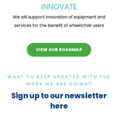
INNOVATE
We will support innovation of equipment and
services for the benefit of wheelchair users
VIEW OUR ROADMAP
WANT TO KEEP UPDATED WITH THE
WORK WE ARE DOING?
Sign up to our newsletter
here