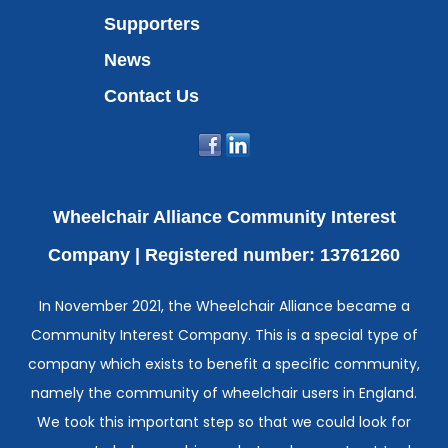
Supporters
News
Contact Us
Wheelchair Alliance Community Interest
Company |
Registered number: 13761260
In November 2021, the Wheelchair Alliance became a
Community Interest Company. This is a special type of
company which exists to benefit a specific community,
namely the community of wheelchair users in England.
We took this important step so that we could look for