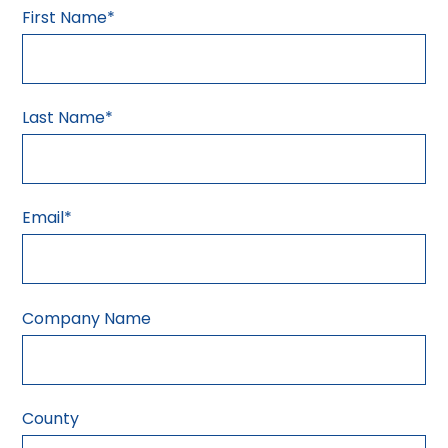
First Name
*
Last Name
*
Email
*
Company Name
County