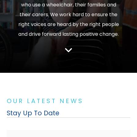
who use a wheelchair, their families and
their carers. We work hard to ensure the
right voices are heard by the right people
and drive forward lasting positive change.
O U R L A T E S T N E W S
Stay Up To Date