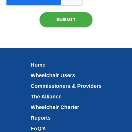
Home
Wheelchair Users
Commissioners & Providers
The Alliance
Wheelchair Charter
Reports
FAQ's