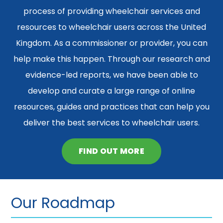
process of providing wheelchair services and
resources to wheelchair users across the United
Kingdom. As a commissioner or provider, you can
help make this happen. Through our research and
evidence-led reports, we have been able to
develop and curate a large range of online
resources, guides and practices that can help you
deliver the best services to wheelchair users.
FIND OUT MORE
Our Roadmap