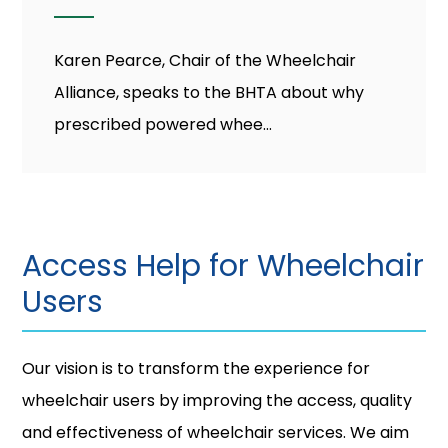
Karen Pearce, Chair of the Wheelchair
Alliance, speaks to the BHTA about why
prescribed powered whee...
Access Help for Wheelchair
Users
Our vision is to transform the experience for
wheelchair users by improving the access, quality
and effectiveness of wheelchair services. We aim