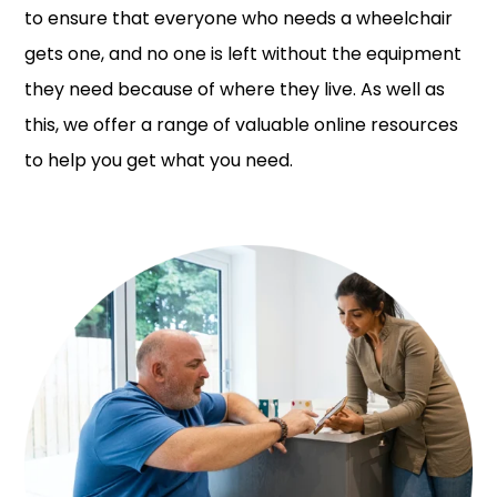
to ensure that everyone who needs a wheelchair
gets one, and no one is left without the equipment
they need because of where they live. As well as
this, we offer a range of valuable online resources
to help you get what you need.