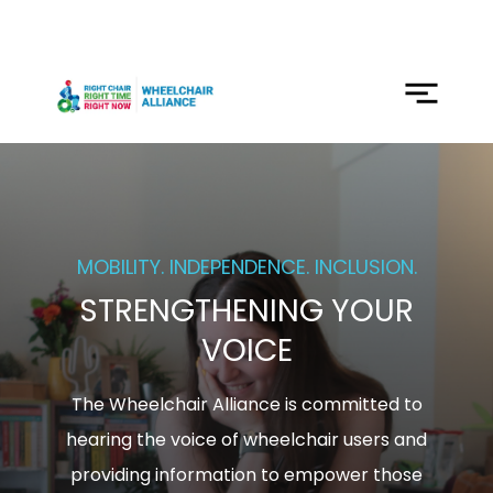
SKIP
TO
CONTENT
Menu
MOBILITY. INDEPENDENCE. INCLUSION.
STRENGTHENING YOUR
VOICE
The Wheelchair Alliance is committed to
hearing the voice of wheelchair users and
providing information to empower those