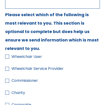
Please select which of the following is
most relevant to you. This section is
optional to complete but does help us
ensure we send information which is most
relevant to you.
Wheelchair User
Wheelchair Service Provider
Commissioner
Charity
Corporate