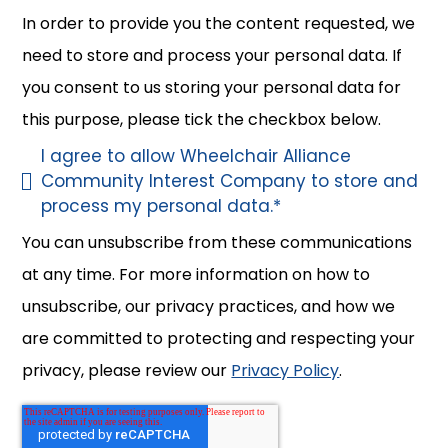
In order to provide you the content requested, we
need to store and process your personal data. If
you consent to us storing your personal data for
this purpose, please tick the checkbox below.
I agree to allow Wheelchair Alliance
Community Interest Company to store and
process my personal data.
*
You can unsubscribe from these communications
at any time. For more information on how to
unsubscribe, our privacy practices, and how we
are committed to protecting and respecting your
privacy, please review our
Privacy Policy
.