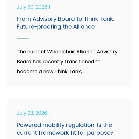
July 30, 2026 |
From Advisory Board to Think Tank:
Future-proofing the Alliance
The current Wheelchair Alliance Advisory
Board has recently transitioned to
become a new Think Tank,...
July 23, 2026 |
Powered mobility regulation: Is the
current framework fit for purpose?