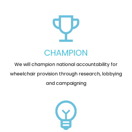
CHAMPION
We will champion national accountability for
wheelchair provision through research, lobbying
and campaigning