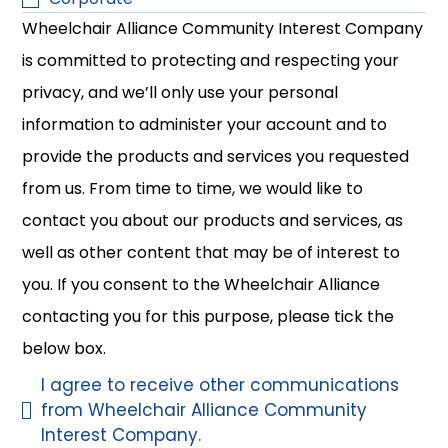
Wheelchair Alliance Community Interest Company
is committed to protecting and respecting your
privacy, and we’ll only use your personal
information to administer your account and to
provide the products and services you requested
from us. From time to time, we would like to
contact you about our products and services, as
well as other content that may be of interest to
you. If you consent to the Wheelchair Alliance
contacting you for this purpose, please tick the
below box.
I agree to receive other communications
from Wheelchair Alliance Community
Interest Company.