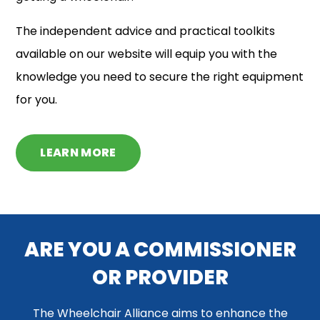
The independent advice and practical toolkits
available on our website will equip you with the
knowledge you need to secure the right equipment
for you.
LEARN MORE
ARE YOU A COMMISSIONER
OR PROVIDER
The Wheelchair Alliance aims to enhance the