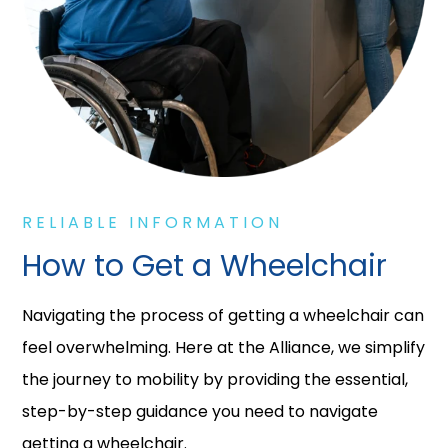
RELIABLE INFORMATION
How to Get a Wheelchair
Navigating the process of getting a wheelchair can
feel overwhelming. Here at the Alliance, we simplify
the journey to mobility by providing the essential,
step-by-step guidance you need to navigate
getting a wheelchair.