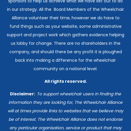
sponsors to help us achieve what we have set out to do
in our strategy. All the Board Members of the Wheelchair
Alliance volunteer their time, however we do have to
fund things such as your website, some administrative
support and project work which gathers evidence helping
us lobby for change. There are no shareholders in the
company, and should there be any profit it is ploughed
back into making a difference for the wheelchair
community on a national level.
All rights reserved.
Disclaimer:
T
o support wheelchair users in finding the
information they are looking for, The Wheelchair Alliance
will at times provide links to websites that we believe may
be of interest. The Wheelchair Alliance does not endorse
any particular organisation, service or product that may