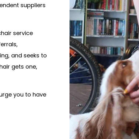
endent suppliers
hair service
errals,
ing, and seeks to
air gets one,
 urge you to have