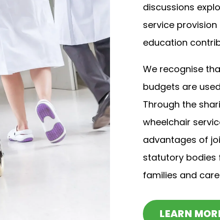
discussions explo
service provision
education contrib
We recognise that
budgets are used 
Through the shari
wheelchair servi
advantages of jo
statutory bodies f
families and care
LEARN MOR