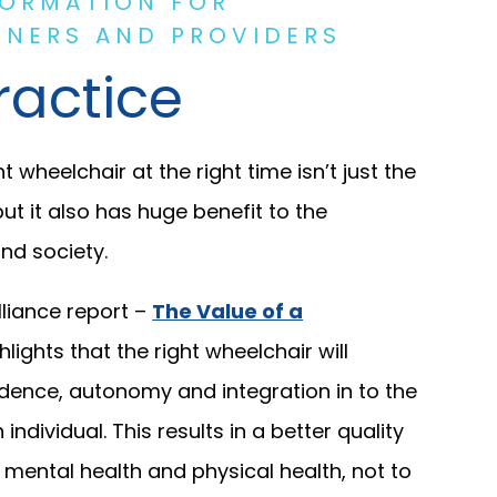
FORMATION FOR
NERS AND PROVIDERS
ractice
t wheelchair at the right time isn’t just the
but it also has huge benefit to the
nd society.
liance report –
The Value of a
hlights that the right wheelchair will
dence, autonomy and integration in to the
ndividual. This results in a better quality
to mental health and physical health, not to