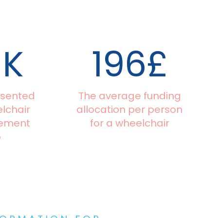
0
K
196
£
esented
The average funding
lchair
allocation per person
gement
for a wheelchair
p