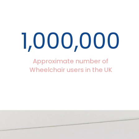
1,000,000
Approximate number of
Wheelchair users in the UK