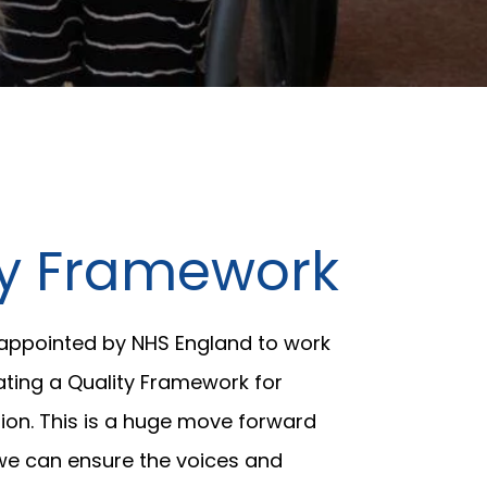
ty Framework
 appointed by NHS England to work
ating a Quality Framework for
ion. This is a huge move forward
e can ensure the voices and