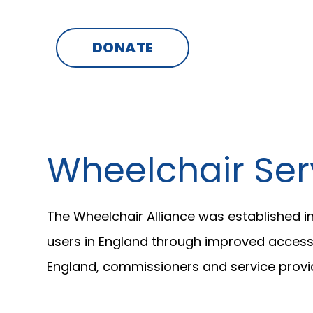
SKIP
TO
CONTENT
DONATE
Wheelchair Ser
The Wheelchair Alliance was established i
users in England through improved access, 
England, commissioners and service provid