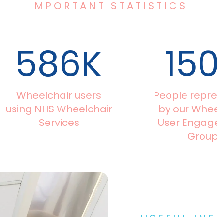
IMPORTANT STATISTICS
586
K
15
Wheelchair users
People repr
using NHS Wheelchair
by our Whee
Services
User Enga
Grou