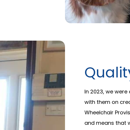
Quali
In 2023, we were
with them on cre
Wheelchair Provis
and means that w