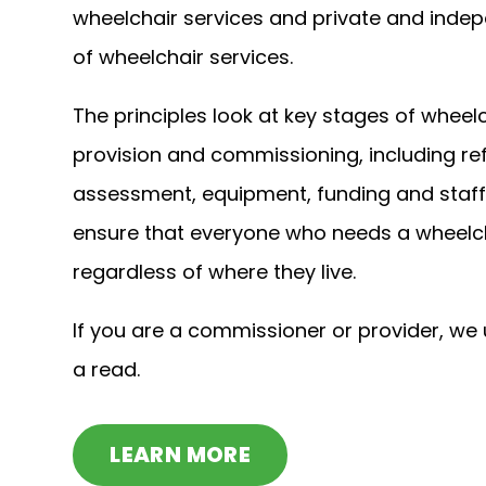
wheelchair services and private and indep
of wheelchair services.
The principles look at key stages of wheelc
provision and commissioning, including ref
assessment, equipment, funding and staff
ensure that everyone who needs a wheelch
regardless of where they live.
If you are a commissioner or provider, we
a read.
LEARN MORE