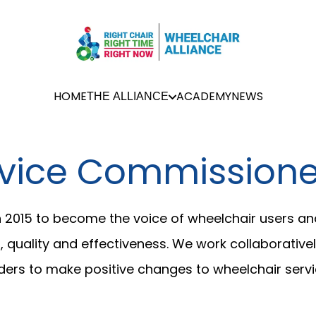
HOME
ACADEMY
NEWS
THE ALLIANCE
vice Commissioner
n 2015 to become the voice of wheelchair users an
quality and effectiveness. We work collaboratively
ers to make positive changes to wheelchair servi