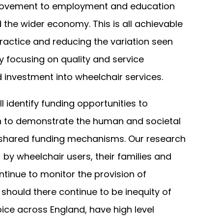
rovement to employment and education
 the wider economy. This is all achievable
ractice and reducing the variation seen
 focusing on quality and service
investment into wheelchair services.
ll identify funding opportunities to
 to demonstrate the human and societal
 shared funding mechanisms. Our research
 by wheelchair users, their families and
ontinue to monitor the provision of
 should there continue to be inequity of
ice across England, have high level