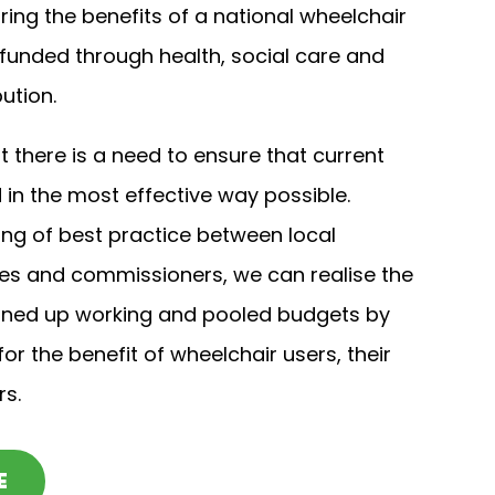
ring the benefits of a national wheelchair
 funded through health, social care and
ution.
 there is a need to ensure that current
in the most effective way possible.
ng of best practice between local
ces and commissioners, we can realise the
ined up working and pooled budgets by
or the benefit of wheelchair users, their
rs.
E