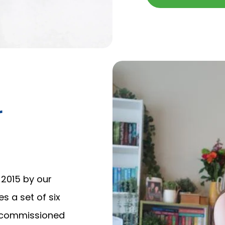
r
2015 by our
nes a set of six
d commissioned