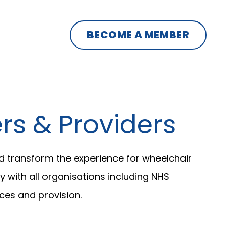
BECOME A MEMBER
s & Providers
d transform the experience for wheelchair
 with all organisations including NHS
ces and provision.