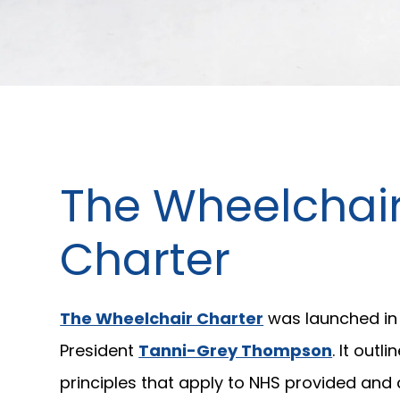
The Wheelchai
Charter
The Wheelchair Charter
was launched in 
President
Tanni-Grey Thompson
. It outli
principles that apply to NHS provided an