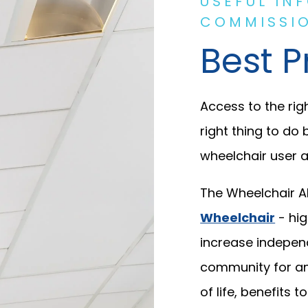
USEFUL IN
COMMISSIO
Best P
Access to the righ
right thing to do 
wheelchair user a
The Wheelchair Al
Wheelchair
- hig
increase indepen
community for an i
of life, benefits 