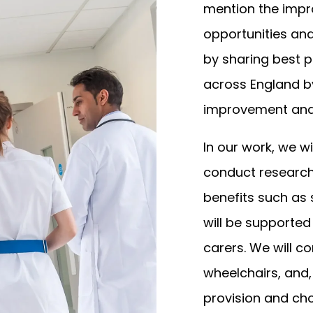
mention the imp
opportunities and
by sharing best p
across England by
improvement and 
In our work, we wi
conduct research
benefits such as
will be supported
carers. We will c
wheelchairs, and,
provision and cho