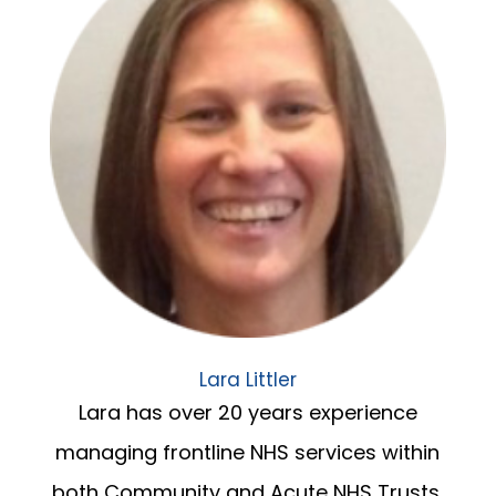
Lara Littler
Lara has over 20 years experience
managing frontline NHS services within
both Community and Acute NHS Trusts.