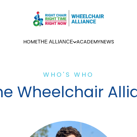
HOME
ACADEMY
NEWS
THE ALLIANCE
WHO'S WHO
he Wheelchair All