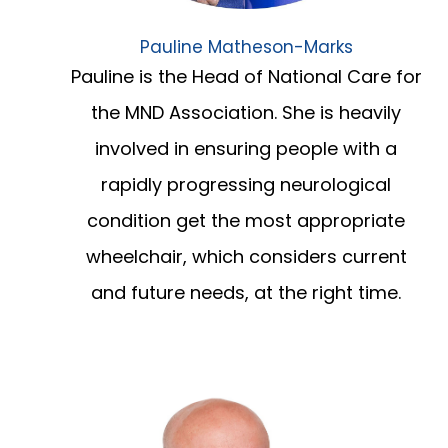
Pauline Matheson-Marks
Pauline is the Head of National Care for
the MND Association. She is heavily
involved in ensuring people with a
rapidly progressing neurological
condition get the most appropriate
wheelchair, which considers current
and future needs, at the right time.