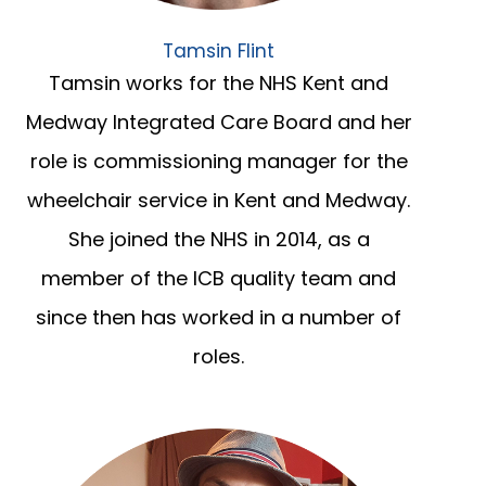
Tamsin Flint
Tamsin works for the NHS Kent and
Medway Integrated Care Board and her
role is commissioning manager for the
wheelchair service in Kent and Medway.
She joined the NHS in 2014, as a
member of the ICB quality team and
since then has worked in a number of
roles.