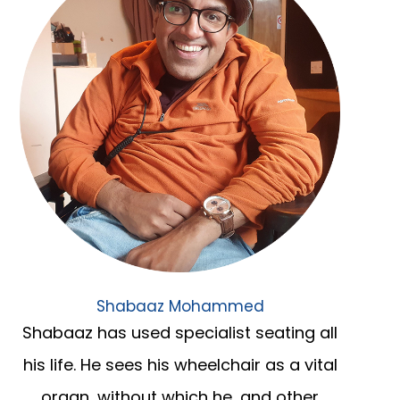
Shabaaz Mohammed
Shabaaz has used specialist seating all
his life. He sees his wheelchair as a vital
organ, without which he, and other