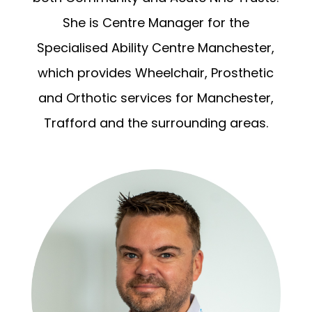
She is Centre Manager for the
Specialised Ability Centre Manchester,
which provides Wheelchair, Prosthetic
and Orthotic services for Manchester,
Trafford and the surrounding areas.