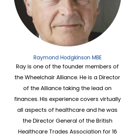
Raymond Hodgkinson MBE
Ray is one of the founder members of
the Wheelchair Alliance. He is a Director
of the Alliance taking the lead on
finances. His experience covers virtually
all aspects of healthcare and he was
the Director General of the British
Healthcare Trades Association for 16