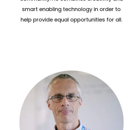
smart enabling technology in order to
help provide equal opportunities for all.