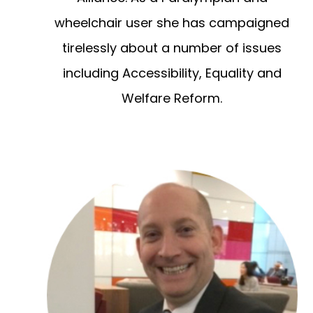
wheelchair user she has campaigned
tirelessly about a number of issues
including Accessibility, Equality and
Welfare Reform.