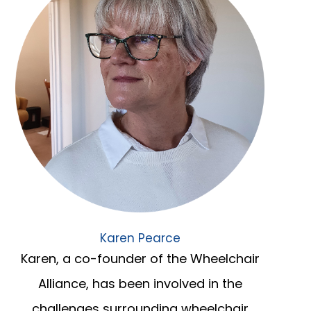
Karen Pearce
Karen, a co-founder of the Wheelchair
Alliance, has been involved in the
challenges surrounding wheelchair