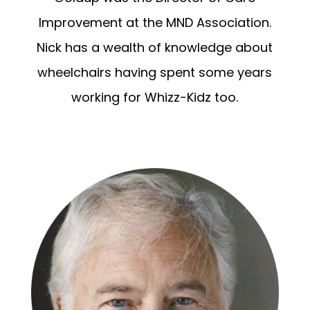
Improvement at the MND Association.
Nick has a wealth of knowledge about
wheelchairs having spent some years
working for Whizz-Kidz too.