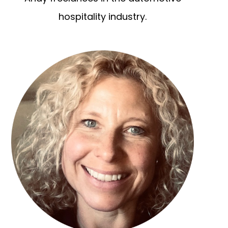
hospitality industry.