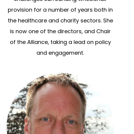
provision for a number of years both in
the healthcare and charity sectors. She
is now one of the directors, and Chair
of the Alliance, taking a lead on policy
and engagement.