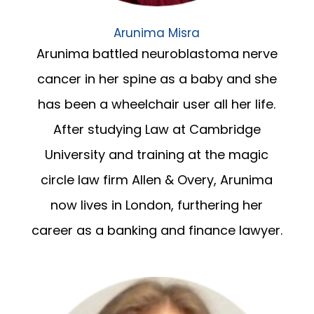
Arunima Misra
Arunima battled neuroblastoma nerve
cancer in her spine as a baby and she
has been a wheelchair user all her life.
After studying Law at Cambridge
University and training at the magic
circle law firm Allen & Overy, Arunima
now lives in London, furthering her
career as a banking and finance lawyer.