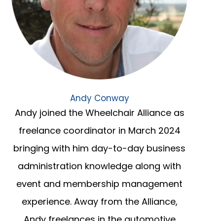
Andy Conway
Andy joined the Wheelchair Alliance as
freelance coordinator in March 2024
bringing with him day-to-day business
administration knowledge along with
event and membership management
experience. Away from the Alliance,
Andy freelances in the automotive