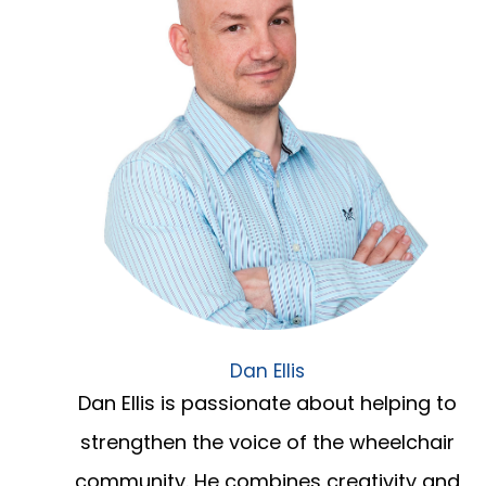
Dan Ellis
Dan Ellis is passionate about helping to
strengthen the voice of the wheelchair
community. He combines creativity and