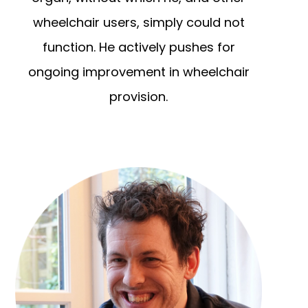
wheelchair users, simply could not
function. He actively pushes for
ongoing improvement in wheelchair
provision.