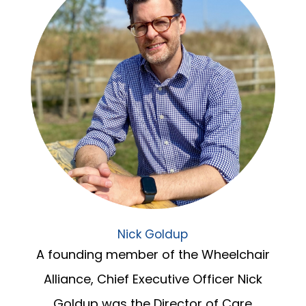
Nick Goldup
A founding member of the Wheelchair
Alliance, Chief Executive Officer Nick
Goldup was the Director of Care