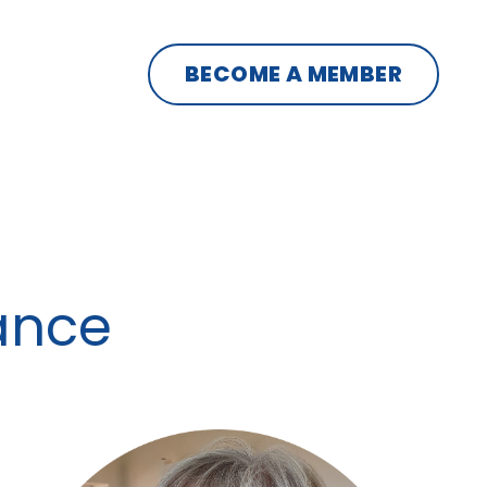
BECOME A MEMBER
iance