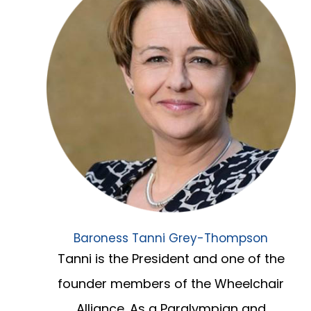
Baroness Tanni Grey-Thompson
Tanni is the President and one of the
founder members of the Wheelchair
Alliance. As a Paralympian and