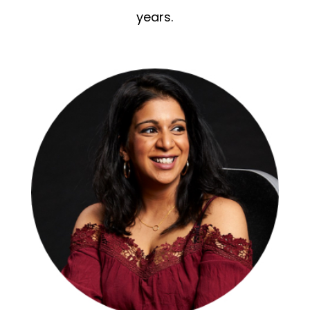
years.