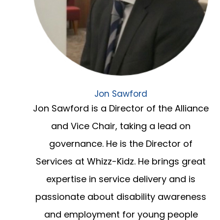
Jon Sawford
Jon Sawford is a Director of the Alliance
and Vice Chair, taking a lead on
governance. He is the Director of
Services at Whizz-Kidz. He brings great
expertise in service delivery and is
passionate about disability awareness
and employment for young people