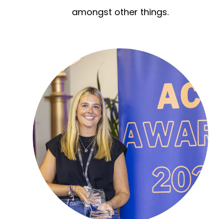
amongst other things.